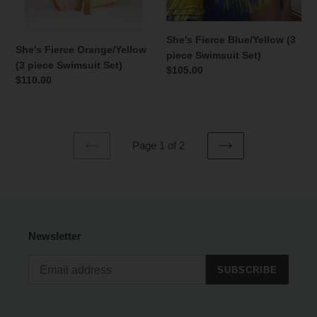
She's Fierce Blue/Yellow (3
She's Fierce Orange/Yellow
piece Swimsuit Set)
(3 piece Swimsuit Set)
Regular
$105.00
Regular
$110.00
price
price
Page 1 of 2
PREVIOUS
NEXT
PAGE
PAGE
Newsletter
SUBSCRIBE